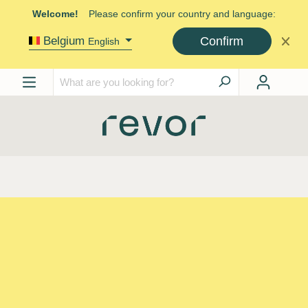
Welcome!
Please confirm your country and language:
Confirm
Belgium
English