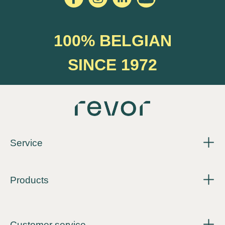
100% BELGIAN
SINCE 1972
Service
Products
Customer service