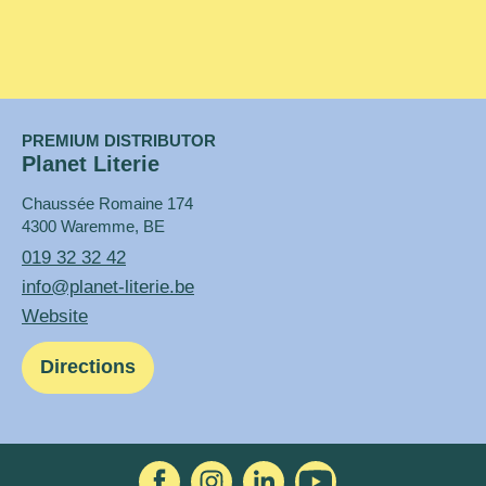
PREMIUM DISTRIBUTOR
Planet Literie
Chaussée Romaine 174
4300 Waremme, BE
019 32 32 42
info@planet-literie.be
Website
Directions