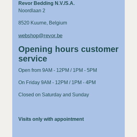
Revor Bedding N.V./S.A.
Noordlaan 2
8520 Kuurne, Belgium
webshop@revor.be
Opening hours customer
service
Open from 9AM - 12PM / 1PM - 5PM
On Friday 9AM - 12PM / 1PM - 4PM
Closed on Saturday and Sunday
Visits only with appointment