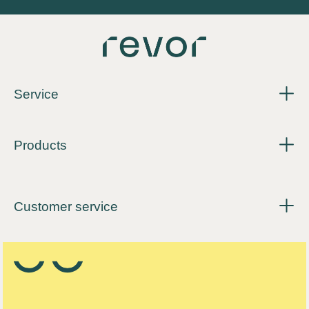
Service
Products
Customer service