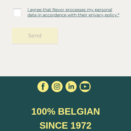
100% BELGIAN
SINCE 1972