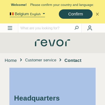
Welcome!
Please confirm your country and language:
Confirm
Belgium
English
Customer service
Home
Contact
Headquarters